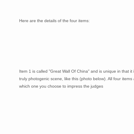
Here are the details of the four items:
Item 1 is called "Great Wall Of China" and is unique in that it
truly photogenic scene, like this (photo below). All four items
which one you choose to impress the judges