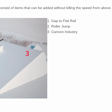
 consist of items that can be added without killing the speed from above
1. Gap to Flat Rail
2. Roller Jump
3. Cannon Industry