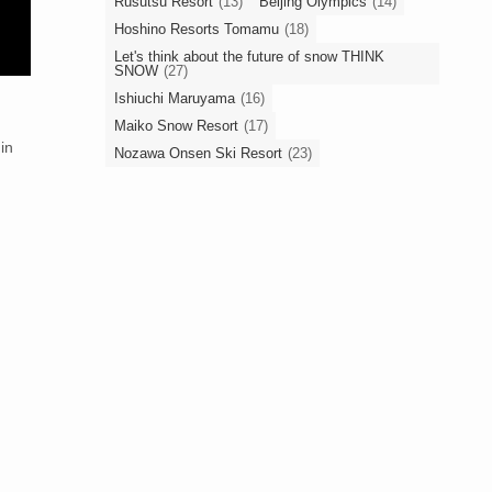
Rusutsu Resort
(13)
Beijing Olympics
(14)
Hoshino Resorts Tomamu
(18)
Let's think about the future of snow THINK
SNOW
(27)
Ishiuchi Maruyama
(16)
Maiko Snow Resort
(17)
 in
Nozawa Onsen Ski Resort
(23)