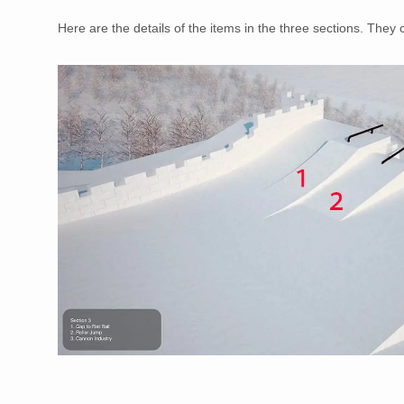
Here are the details of the items in the three sections. They