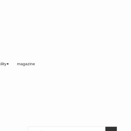
ility
magazine