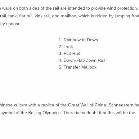
gh walls on both sides of the rail are intended to provide wind protection.
ail, tank, flat rail, kink rail, and mailbox, which is ridden by jumping fro
 they choose
1. Rainbow to Down
2. Tank
3. Flat Rail
4. Down-Flat-Down Rail
5. Transfer Mailbox
hinese culture with a replica of the Great Wall of China. Schneestern h
 symbol of the Beijing Olympics. There is no doubt that this will be the