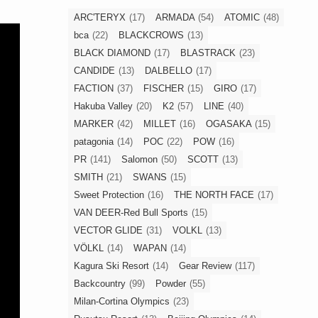
ARC'TERYX
(17)
ARMADA
(54)
ATOMIC
(48)
bca
(22)
BLACKCROWS
(13)
BLACK DIAMOND
(17)
BLASTRACK
(23)
CANDIDE
(13)
DALBELLO
(17)
FACTION
(37)
FISCHER
(15)
GIRO
(17)
Hakuba Valley
(20)
K2
(57)
LINE
(40)
MARKER
(42)
MILLET
(16)
OGASAKA
(15)
patagonia
(14)
POC
(22)
POW
(16)
PR
(141)
Salomon
(50)
SCOTT
(13)
SMITH
(21)
SWANS
(15)
Sweet Protection
(16)
THE NORTH FACE
(17)
VAN DEER-Red Bull Sports
(15)
VECTOR GLIDE
(31)
VOLKL
(13)
VÖLKL
(14)
WAPAN
(14)
Kagura Ski Resort
(14)
Gear Review
(117)
Backcountry
(99)
Powder
(55)
Milan-Cortina Olympics
(23)