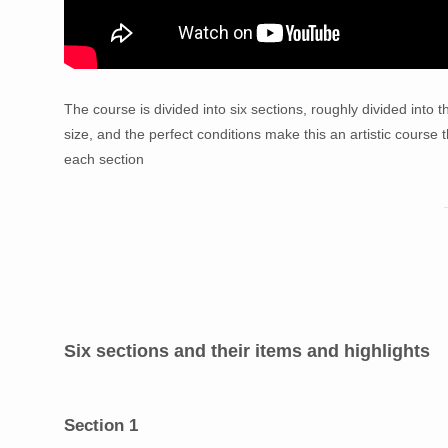
The course is divided into six sections, roughly divided into t
size, and the perfect conditions make this an artistic course th
each section
Six sections and their items and highlights
Section 1