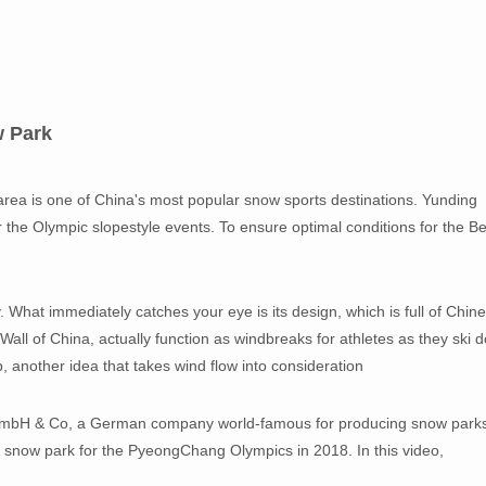
w Park
rea is one of China's most popular snow sports destinations. Yunding
or the Olympic slopestyle events. To ensure optimal conditions for the Be
. What immediately catches your eye is its design, which is full of Chin
 Wall of China, actually function as windbreaks for athletes as they ski 
op, another idea that takes wind flow into consideration
GmbH & Co, a German company world-famous for producing snow park
snow park for the PyeongChang Olympics in 2018. In this video,