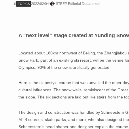
2022/02/04
STEEP Editorial Department
TOPICS
A "next level" stage created at Yunding Sno
Located about 180km northwest of Beijing, the Zhangjiakou a
Snow Park, part of an existing ski resort, will be the venue f
Olympics, 90% of the snow is artificially generated
Here is the slopestyle course that was unveiled the other day
cultural influences. The snow walls, reminiscent of the Great
the slope. The six sections are laid out like stairs from the t
The design and construction was handled by Schneestern 
MTB courses, skate parks, and more, who also designed the 
Schneestern's head shaper and designer explain the course