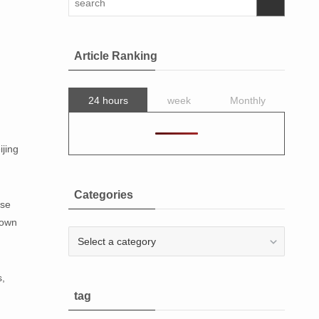
Article Ranking
24 hours
week
Monthly
ijing
Categories
ese
down
Categories
s,
tag