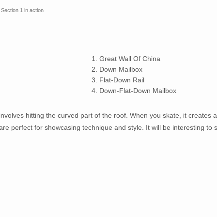
Section 1 in action
1. Great Wall Of China
2. Down Mailbox
3. Flat-Down Rail
4. Down-Flat-Down Mailbox
 involves hitting the curved part of the roof. When you skate, it creates a
 are perfect for showcasing technique and style. It will be interesting to 