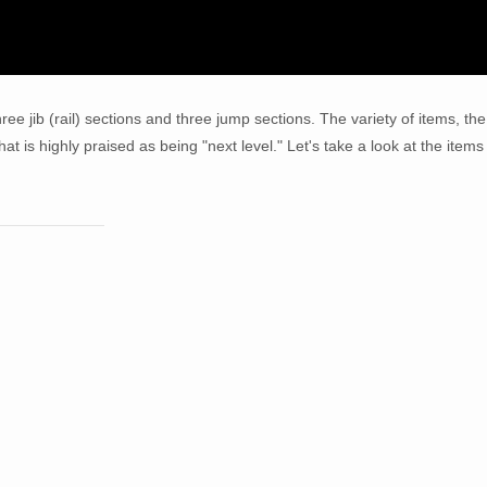
hree jib (rail) sections and three jump sections. The variety of items, the
at is highly praised as being "next level." Let's take a look at the items