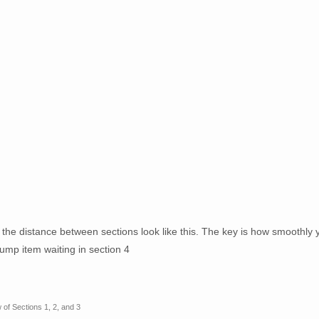
d the distance between sections look like this. The key is how smoothly 
jump item waiting in section 4
 of Sections 1, 2, and 3