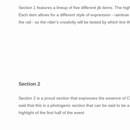
Section 1 features a lineup of five different jib items. The hi
Each item allows for a different style of expression - rainbow r
the rail - so the rider's creativity will be tested by which line
Section 2
Section 2 is a proud section that expresses the essence of C
said that this is a photogenic section that can be said to be a
highlight of the first half of the event