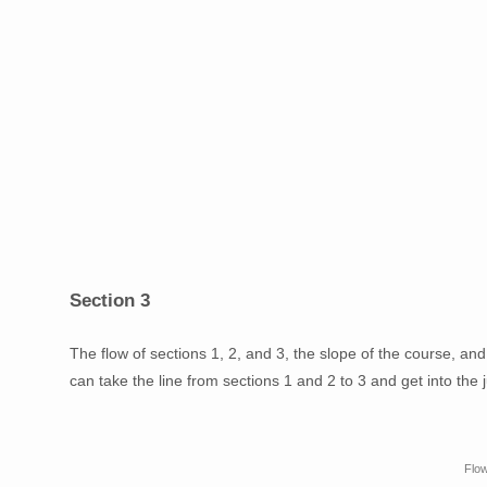
Section 3
The flow of sections 1, 2, and 3, the slope of the course, an
can take the line from sections 1 and 2 to 3 and get into the 
Flow