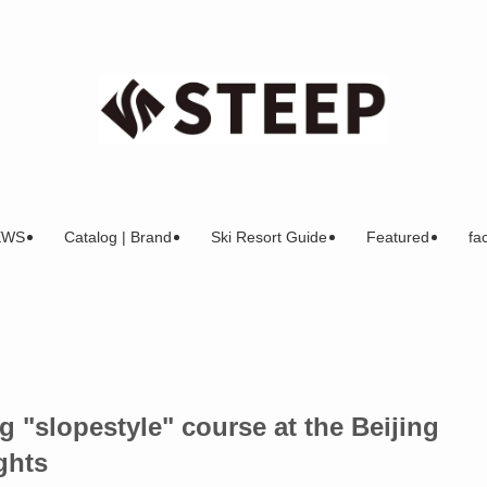
EWS
Catalog | Brand
Ski Resort Guide
Featured
fac
 "slopestyle" course at the Beijing
ghts