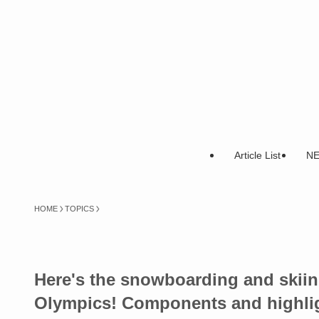
Article List
N
HOME
TOPICS
Here's the snowboarding and skiing
Olympics! Components and highli