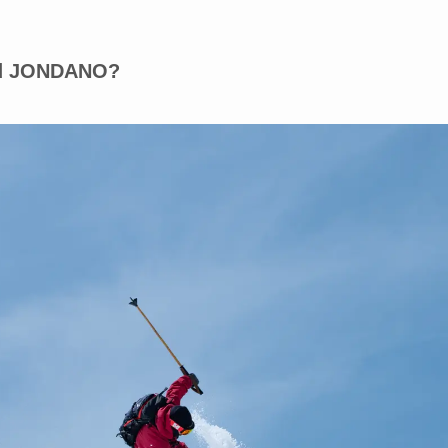
and JONDANO?