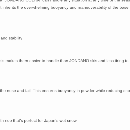
 It inherits the overwhelming buoyancy and maneuverability of the base
and stability
 This makes them easier to handle than JONDANO skis and less tiring to 
h the nose and tail. This ensures buoyancy in powder while reducing sn
h ride that's perfect for Japan's wet snow.