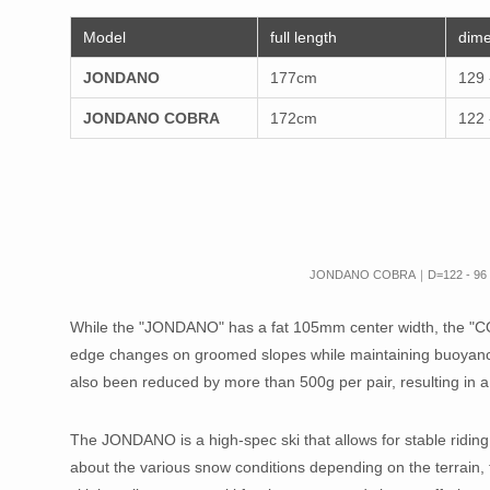
Model
full length
dime
JONDANO
177cm
129 
JONDANO COBRA
172cm
122 
JONDANO COBRA｜D=122 - 96 
While the "JONDANO" has a fat 105mm center width, the "COB
edge changes on groomed slopes while maintaining buoyancy
also been reduced by more than 500g per pair, resulting in a 
The JONDANO is a high-spec ski that allows for stable riding 
about the various snow conditions depending on the terrain,