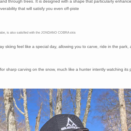
, and through trees. It is designed with a shape that particularly enhanc
rability that will satisfy you even off-piste
nabe, is also satisfied with the JONDANO COBRA skis
skiing feel like a special day, allowing you to carve, ride in the park,
harp carving on the snow, much like a hunter intently watching its 