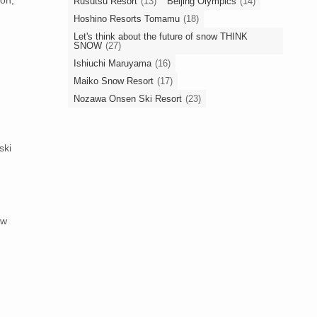
Rusutsu Resort
(13)
Beijing Olympics
(14)
Hoshino Resorts Tomamu
(18)
Let's think about the future of snow THINK
SNOW
(27)
Ishiuchi Maruyama
(16)
Maiko Snow Resort
(17)
Nozawa Onsen Ski Resort
(23)
ski
ow