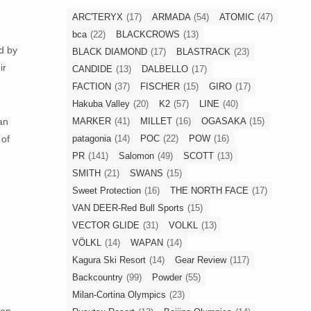
ARC'TERYX
(17)
ARMADA
(54)
ATOMIC
(47)
bca
(22)
BLACKCROWS
(13)
d by
BLACK DIAMOND
(17)
BLASTRACK
(23)
ir
CANDIDE
(13)
DALBELLO
(17)
FACTION
(37)
FISCHER
(15)
GIRO
(17)
Hakuba Valley
(20)
K2
(57)
LINE
(40)
MARKER
(41)
MILLET
(16)
OGASAKA
(15)
an
patagonia
(14)
POC
(22)
POW
(16)
 of
PR
(141)
Salomon
(49)
SCOTT
(13)
SMITH
(21)
SWANS
(15)
Sweet Protection
(16)
THE NORTH FACE
(17)
VAN DEER-Red Bull Sports
(15)
VECTOR GLIDE
(31)
VOLKL
(13)
VÖLKL
(14)
WAPAN
(14)
Kagura Ski Resort
(14)
Gear Review
(117)
Backcountry
(99)
Powder
(55)
Milan-Cortina Olympics
(23)
son,