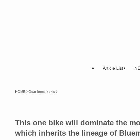
Article List
N
HOME
Gear Items
skis
This one bike will dominate the 
which inherits the lineage of Blu