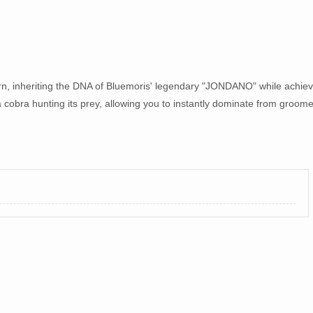
 inheriting the DNA of Bluemoris' legendary "JONDANO" while achiev
 a cobra hunting its prey, allowing you to instantly dominate from groom