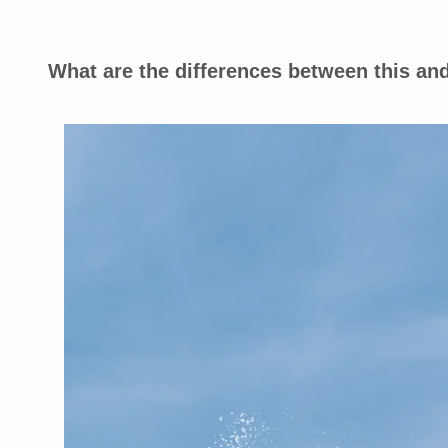
What are the differences between this 