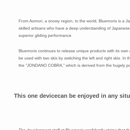
From Aomori, a snowy region, to the world, Bluemoris is a Ja
skilled artisans who have a deep understanding of Japanese s
superior gliding performance
Bluemoris continues to release unique products with its own d
be used with two skis by switching the left and right skis. In 
the "JONDANO COBRA," which is derived from the hugely 
This one device
can be enjoyed in any situ
The development staff at Bluemoris confidently states that