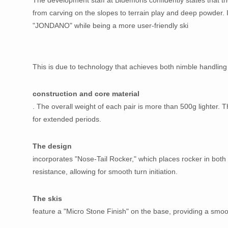
from carving on the slopes to terrain play and deep powder.
"JONDANO" while being a more user-friendly ski
This is due to technology that achieves both nimble handling 
construction and core material
. The overall weight of each pair is more than 500g lighter.
for extended periods.
The design
incorporates "Nose-Tail Rocker," which places rocker in bot
resistance, allowing for smooth turn initiation.
The skis
feature a "Micro Stone Finish" on the base, providing a smoot