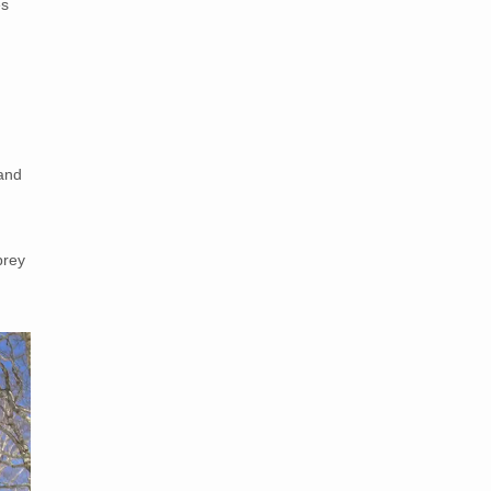
es
 and
prey