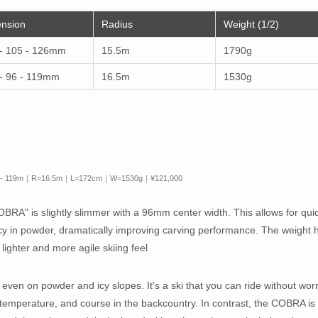
nsion
Radius
Weight (1/2)
- 105 - 126mm
15.5m
1790g
- 96 - 119mm
16.5m
1530g
- 119m｜R=16.5m｜L=172cm｜W=1530g｜¥121,000
RA" is slightly slimmer with a 96mm center width. This allows for qui
 in powder, dramatically improving carving performance. The weight 
lighter and more agile skiing feel
even on powder and icy slopes. It's a ski that you can ride without wor
 temperature, and course in the backcountry. In contrast, the COBRA is