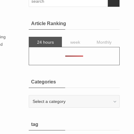
Article Ranking
ing
24 hours
week
Monthly
ed
Categories
Categories
tag