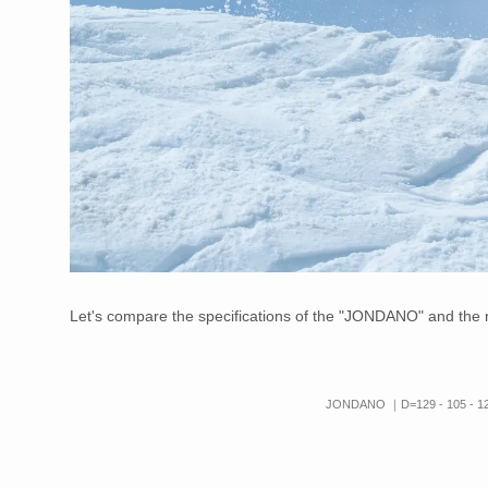
Let's compare the specifications of the "JONDANO" and th
JONDANO ｜D=129 - 105 -