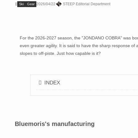
2026/04/22
STEEP Editorial Department
Ski
Gear
For the 2026-2027 season, the "JONDANO COBRA" was born,
even greater agility. It is said to have the sharp response of
slopes to off-piste. Just how capable is it?
INDEX
Bluemoris's manufacturing