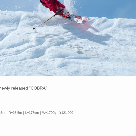
e newly released "COBRA"
 126m｜R=15.5m｜L=177cm｜W=1790g｜¥121,000