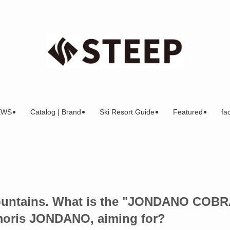
EWS
Catalog | Brand
Ski Resort Guide
Featured
fac
mountains. What is the "JONDANO COBR
emoris JONDANO, aiming for?