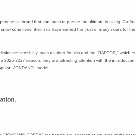
panese ski brand that continues to pursue the ultimate in skiing. Crafte
now conditions, their skis have earned the trust of many skiers for the
istinctive sensibility, such as short fat skis and the "RAPTOR," which c
the 2026-2027 season, they are attracting attention with the introduction
popular "JONDANO" model
ation.
 the "JONDANO COBRA" can handle any situation at any time of the sea