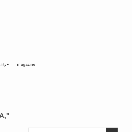
ility
magazine
A,"