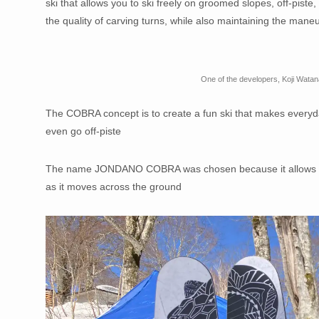
ski that allows you to ski freely on groomed slopes, off-piste
the quality of carving turns, while also maintaining the maneuve
One of the developers, Koji Wata
The COBRA concept is to create a fun ski that makes everyday 
even go off-piste
The name JONDANO COBRA was chosen because it allows for s
as it moves across the ground