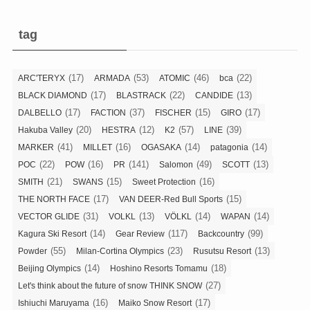
tag
(17)
(53)
(46)
(22)
ARC'TERYX
ARMADA
ATOMIC
bca
(17)
(22)
(13)
BLACK DIAMOND
BLASTRACK
CANDIDE
(17)
(37)
(15)
(17)
DALBELLO
FACTION
FISCHER
GIRO
(20)
(12)
(57)
(39)
Hakuba Valley
HESTRA
K2
LINE
(41)
(16)
(14)
(14)
MARKER
MILLET
OGASAKA
patagonia
(22)
(16)
(141)
(49)
(13)
POC
POW
PR
Salomon
SCOTT
(21)
(15)
(16)
SMITH
SWANS
Sweet Protection
(17)
(15)
THE NORTH FACE
VAN DEER-Red Bull Sports
(31)
(13)
(14)
(14)
VECTOR GLIDE
VOLKL
VÖLKL
WAPAN
(14)
(117)
(99)
Kagura Ski Resort
Gear Review
Backcountry
(55)
(23)
(13)
Powder
Milan-Cortina Olympics
Rusutsu Resort
(14)
(18)
Beijing Olympics
Hoshino Resorts Tomamu
(27)
Let's think about the future of snow THINK SNOW
(16)
(17)
Ishiuchi Maruyama
Maiko Snow Resort