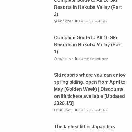
Complete Guide to All 10 Ski
Resorts in Hakuba Valley (Part
2)
2026/07/19
Ski resort introduction
Complete Guide to All 10 Ski
Resorts in Hakuba Valley (Part
1)
2026/07/17
Ski resort introduction
Ski resorts where you can enjoy
spring skiing, open from April to
May (Golden Week) | Discounts
on lift tickets available [Updated
2026.4/3]
2026/04/03
Ski resort introduction
The fastest lift in Japan has