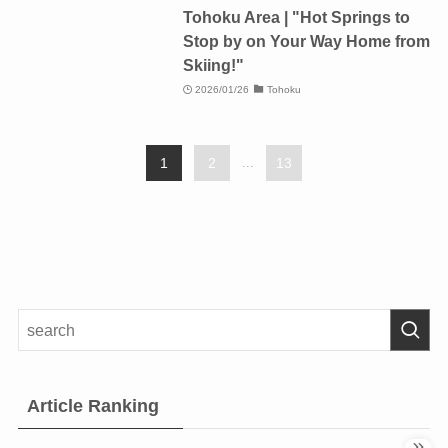
Tohoku Area | "Hot Springs to
Stop by on Your Way Home from
Skiing!"
2026/01/26
Tohoku
1
2
...
13
Article Ranking