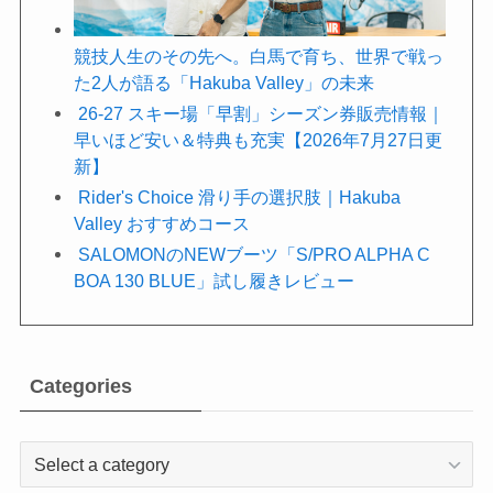
競技人生のその先へ。白馬で育ち、世界で戦っ
た2人が語る「Hakuba Valley」の未来
26-27 スキー場「早割」シーズン券販売情報｜
早いほど安い＆特典も充実【2026年7月27日更
新】
Rider's Choice 滑り手の選択肢｜Hakuba
Valley おすすめコース
SALOMONのNEWブーツ「S/PRO ALPHA C
BOA 130 BLUE」試し履きレビュー
Categories
Categories