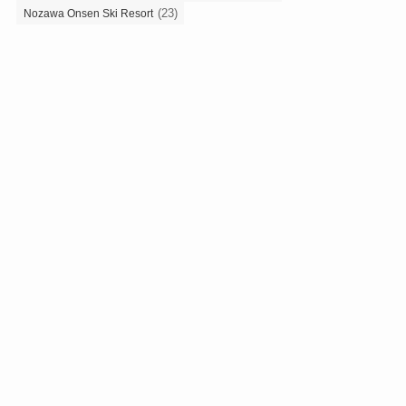
(23)
Nozawa Onsen Ski Resort