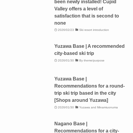
been newly installed! Cupid
Valley offers a level of
satisfaction that is second to
none
2026/02/23
Ski resort introduction
Yuzawa Base | A recommended
city-based ski trip
2026/01/30
By theme/purpose
Yuzawa Base |
Recommendations for a round-
trip ski trip based in the city
[Shops around Yuzawa]
2026/01/30
Yuzawa and Minamiuonuma
Nagano Base |
Recommendations for a city-