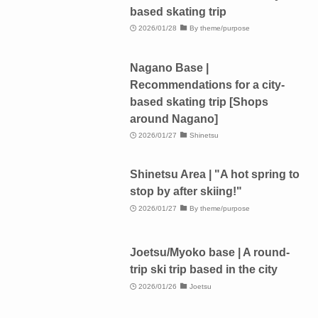
based skating trip
2026/01/28
By theme/purpose
Nagano Base |
Recommendations for a city-
based skating trip [Shops
around Nagano]
2026/01/27
Shinetsu
Shinetsu Area | "A hot spring to
stop by after skiing!"
2026/01/27
By theme/purpose
Joetsu/Myoko base | A round-
trip ski trip based in the city
2026/01/26
Joetsu