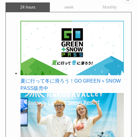
24 hours
week
Monthly
夏に行って冬に滑ろう！GO GREEN＋SNOW
PASS販売中