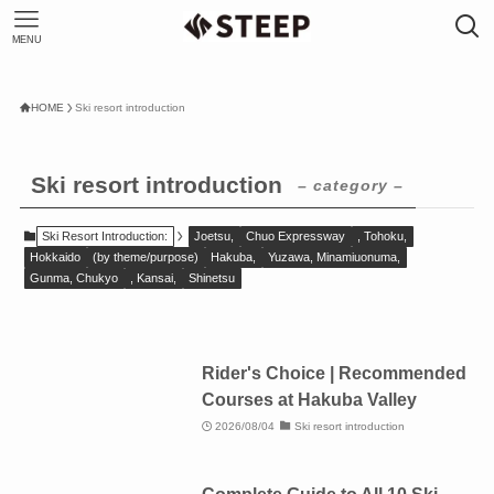
MENU
HOME
Ski resort introduction
Ski resort introduction
– category –
Ski Resort Introduction:
Joetsu,
Chuo Expressway
, Tohoku,
Hokkaido
(by theme/purpose)
Hakuba,
Yuzawa, Minamiuonuma,
Gunma, Chukyo
, Kansai,
Shinetsu
Rider's Choice | Recommended
Courses at Hakuba Valley
2026/08/04
Ski resort introduction