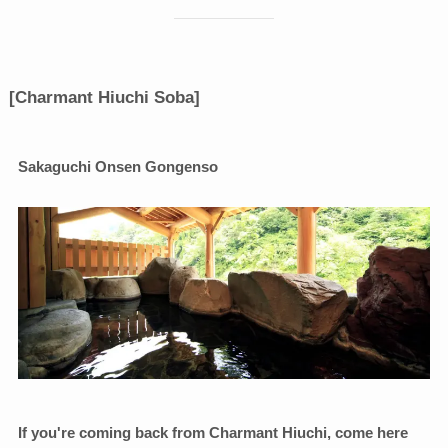
[Charmant Hiuchi Soba]
Sakaguchi Onsen Gongenso
If you're coming back from Charmant Hiuchi, come here