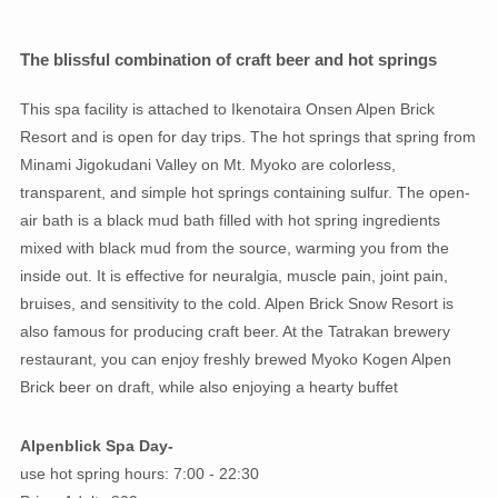
The blissful combination of craft beer and hot springs
This spa facility is attached to Ikenotaira Onsen Alpen Brick
Resort and is open for day trips. The hot springs that spring from
Minami Jigokudani Valley on Mt. Myoko are colorless,
transparent, and simple hot springs containing sulfur. The open-
air bath is a black mud bath filled with hot spring ingredients
mixed with black mud from the source, warming you from the
inside out. It is effective for neuralgia, muscle pain, joint pain,
bruises, and sensitivity to the cold. Alpen Brick Snow Resort is
also famous for producing craft beer. At the Tatrakan brewery
restaurant, you can enjoy freshly brewed Myoko Kogen Alpen
Brick beer on draft, while also enjoying a hearty buffet
Alpenblick Spa Day-
use hot spring hours: 7:00 - 22:30