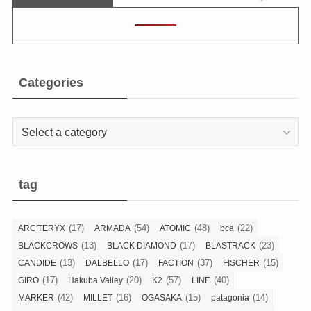
Categories
Categories
tag
(17)
(54)
(48)
(22)
ARC'TERYX
ARMADA
ATOMIC
bca
(13)
(17)
(23)
BLACKCROWS
BLACK DIAMOND
BLASTRACK
(13)
(17)
(37)
(15)
CANDIDE
DALBELLO
FACTION
FISCHER
(17)
(20)
(57)
(40)
GIRO
Hakuba Valley
K2
LINE
(42)
(16)
(15)
(14)
MARKER
MILLET
OGASAKA
patagonia