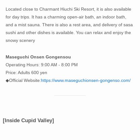
Located close to Charmant Hiuchi Ski Resort, it is also available
for day trips. It has a charming open-air bath, an indoor bath,
and a mist sauna. There is also a rest area, and delivery of sasa
sushi and other dishes is available. You can relax and enjoy the
snowy scenery
Maseguchi Onsen Gongensou
Operating Hours: 9:00 AM - 8:00 PM
Price: Adults 600 yen
◆Official Website:
https://www.maseguchionsen-gongenso.com/
[Inside Cupid Valley]