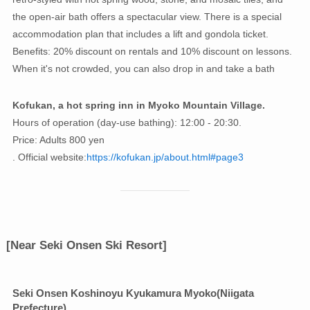
the open-air bath offers a spectacular view. There is a special
accommodation plan that includes a lift and gondola ticket.
Benefits: 20% discount on rentals and 10% discount on lessons.
When it's not crowded, you can also drop in and take a bath
Kofukan, a hot spring inn in Myoko Mountain Village.
Hours of operation (day-use bathing): 12:00 - 20:30.
Price: Adults 800 yen
. Official website:
https://kofukan.jp/about.html#page3
[Near Seki Onsen Ski Resort]
Seki Onsen Koshinoyu Kyukamura Myoko
(Niigata
Prefecture)