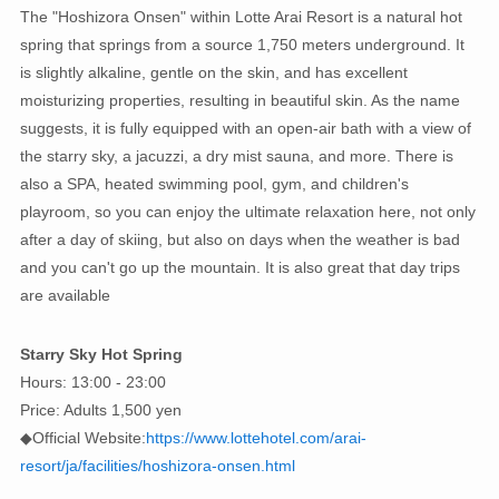
The "Hoshizora Onsen" within Lotte Arai Resort is a natural hot
spring that springs from a source 1,750 meters underground. It
is slightly alkaline, gentle on the skin, and has excellent
moisturizing properties, resulting in beautiful skin. As the name
suggests, it is fully equipped with an open-air bath with a view of
the starry sky, a jacuzzi, a dry mist sauna, and more. There is
also a SPA, heated swimming pool, gym, and children's
playroom, so you can enjoy the ultimate relaxation here, not only
after a day of skiing, but also on days when the weather is bad
and you can't go up the mountain. It is also great that day trips
are available
Starry Sky Hot Spring
Hours: 13:00 - 23:00
Price: Adults 1,500 yen
◆Official Website:
https://www.lottehotel.com/arai-
resort/ja/facilities/hoshizora-onsen.html