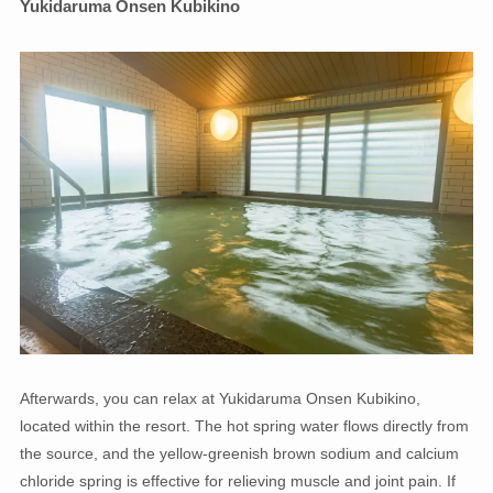
Yukidaruma Onsen Kubikino
Afterwards, you can relax at Yukidaruma Onsen Kubikino,
located within the resort. The hot spring water flows directly from
the source, and the yellow-greenish brown sodium and calcium
chloride spring is effective for relieving muscle and joint pain. If