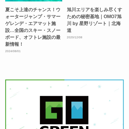
夏こそ上達のチャンス！ウ
旭川エリアを楽しみ尽くす
ォータージャンプ・サマー
ための秘密基地｜OMO7旭
ゲレンデ・エアマット施
川 by 星野リゾート｜北海
設…全国のスキー・スノー
道
ボード、オフトレ施設の最
2020/12/08
新情報！
2024/08/01