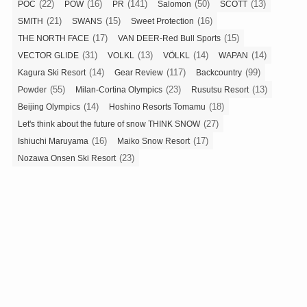
(22)
(16)
(141)
(50)
(13)
POC
POW
PR
Salomon
SCOTT
(21)
(15)
(16)
SMITH
SWANS
Sweet Protection
(17)
(15)
THE NORTH FACE
VAN DEER-Red Bull Sports
(31)
(13)
(14)
(14)
VECTOR GLIDE
VOLKL
VÖLKL
WAPAN
(14)
(117)
(99)
Kagura Ski Resort
Gear Review
Backcountry
(55)
(23)
(13)
Powder
Milan-Cortina Olympics
Rusutsu Resort
(14)
(18)
Beijing Olympics
Hoshino Resorts Tomamu
(27)
Let's think about the future of snow THINK SNOW
(16)
(17)
Ishiuchi Maruyama
Maiko Snow Resort
(23)
Nozawa Onsen Ski Resort