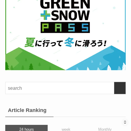
Article Ranking
24 hours
week
Monthly