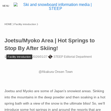
MENU
HOME
Facility introduction
Joetsu/Myoko Area | Hot Springs to
Stop By After Skiing!
2026/01/27
STEEP Editorial Department
Facility introduction
@Akakura Onsen Town
Joetsu and Myoko are some of Japan's snowiest areas. Sinking
into the mountains in the deep powder and then soaking in a hot
spring bath with a view of the snow is the ultimate bliss! So, we'll
introduce some hot springs in and around the resorts that are