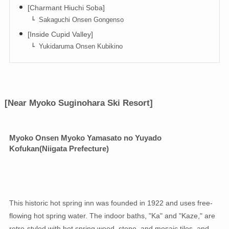
[Charmant Hiuchi Soba]
Sakaguchi Onsen Gongenso
[Inside Cupid Valley]
Yukidaruma Onsen Kubikino
[Near Myoko Suginohara Ski Resort]
Myoko Onsen Myoko Yamasato no Yuyado
Kofukan
(Niigata Prefecture)
This historic hot spring inn was founded in 1922 and uses free-
flowing hot spring water. The indoor baths, "Ka" and "Kaze," are
retro-styled with hot spring wood, stone, and mosaic tiles, and