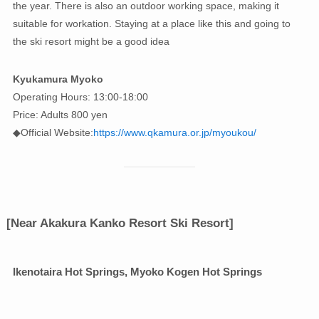
the year. There is also an outdoor working space, making it
suitable for workation. Staying at a place like this and going to
the ski resort might be a good idea
Kyukamura Myoko
Operating Hours: 13:00-18:00
Price: Adults 800 yen
◆Official Website:
https://www.qkamura.or.jp/myoukou/
[Near Akakura Kanko Resort Ski Resort]
Ikenotaira Hot Springs, Myoko Kogen Hot Springs