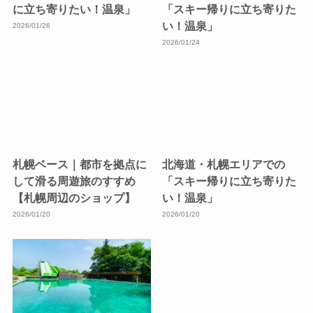
に立ち寄りたい！温泉」
「スキー帰りに立ち寄りた
い！温泉」
2026/01/26
2026/01/24
札幌ベース｜都市を拠点に
北海道・札幌エリアでの
して滑る周遊旅のすすめ
「スキー帰りに立ち寄りた
【札幌周辺のショップ】
い！温泉」
2026/01/20
2026/01/20