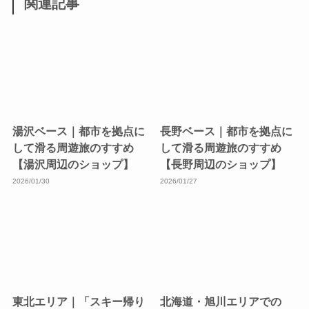
関連記事
湯沢ベース｜都市を拠点に
長野ベース｜都市を拠点に
して滑る周遊旅のすすめ
して滑る周遊旅のすすめ
【湯沢周辺のショップ】
【長野周辺のショップ】
2026/01/30
2026/01/27
東北エリア｜「スキー帰り
北海道・旭川エリアでの