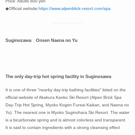
Price: Adults 800 yen
◆Official website:
https://www.alpenblick-resort.com/spa
Suginozawa
Onsen Naena no Yu
The only day-trip hot spring facility in Suginosawa
It is one of three "nearby day-trip bathing facilities" listed on the
official website of Akakura Kanko Ski Resort (Alpen Brick Spa
Day-Trip Hot Spring, Myoko Kogen Fureai Kaikan, and Naena no
Yu). The nearest one is Myoko Suginohara Ski Resort. The water
is a bicarbonate spring and is almost colorless and transparent.
It is said to contain ingredients with a strong cleansing effect