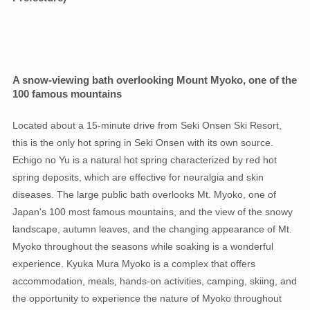
A snow-viewing bath overlooking Mount Myoko, one of the
100 famous mountains
Located about a 15-minute drive from Seki Onsen Ski Resort,
this is the only hot spring in Seki Onsen with its own source.
Echigo no Yu is a natural hot spring characterized by red hot
spring deposits, which are effective for neuralgia and skin
diseases. The large public bath overlooks Mt. Myoko, one of
Japan's 100 most famous mountains, and the view of the snowy
landscape, autumn leaves, and the changing appearance of Mt.
Myoko throughout the seasons while soaking is a wonderful
experience. Kyuka Mura Myoko is a complex that offers
accommodation, meals, hands-on activities, camping, skiing, and
the opportunity to experience the nature of Myoko throughout