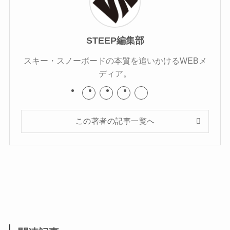
STEEP編集部
スキー・スノーボードの本質を追いかけるWEBメ
ディア。
この著者の記事一覧へ