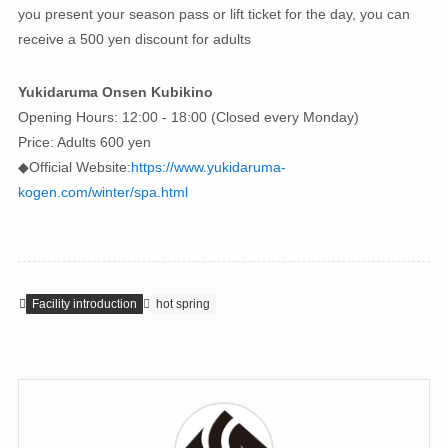
you present your season pass or lift ticket for the day, you can
receive a 500 yen discount for adults
Yukidaruma Onsen Kubikino
Opening Hours: 12:00 - 18:00 (Closed every Monday)
Price: Adults 600 yen
◆Official Website:
https://www.yukidaruma-
kogen.com/winter/spa.html
Facility introduction
hot spring