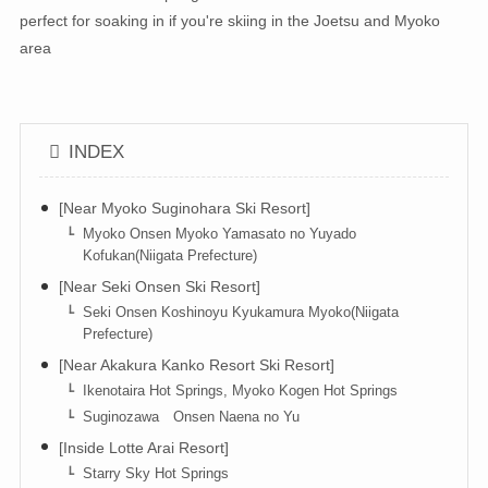
perfect for soaking in if you're skiing in the Joetsu and Myoko
area
INDEX
[Near Myoko Suginohara Ski Resort]
Myoko Onsen Myoko Yamasato no Yuyado
Kofukan(Niigata Prefecture)
[Near Seki Onsen Ski Resort]
Seki Onsen Koshinoyu Kyukamura Myoko(Niigata
Prefecture)
[Near Akakura Kanko Resort Ski Resort]
Ikenotaira Hot Springs, Myoko Kogen Hot Springs
Suginozawa Onsen Naena no Yu
[Inside Lotte Arai Resort]
Starry Sky Hot Springs