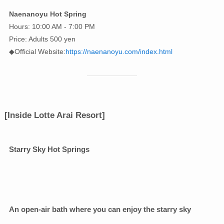
Naenanoyu Hot Spring
Hours: 10:00 AM - 7:00 PM
Price: Adults 500 yen
◆Official Website:
https://naenanoyu.com/index.html
[Inside Lotte Arai Resort]
Starry Sky Hot Springs
An open-air bath where you can enjoy the starry sky