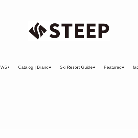
EWS
Catalog | Brand
Ski Resort Guide
Featured
fac