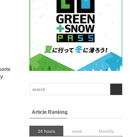
sorts
ey
Article Ranking
24 hours
week
Monthly