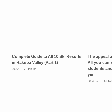
Complete Guide to All 10 Ski Resorts
The appeal 
in Hakuba Valley (Part 1)
All-you-can-
students and
2026/07/17
Hakuba
yen
2023/12/15
TOPIC