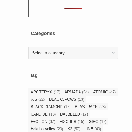
Categories
Categories
tag
ARC'TERYX
(17)
ARMADA
(54)
ATOMIC
(47)
bca
(22)
BLACKCROWS
(13)
BLACK DIAMOND
(17)
BLASTRACK
(23)
CANDIDE
(13)
DALBELLO
(17)
FACTION
(37)
FISCHER
(15)
GIRO
(17)
Hakuba Valley
(20)
K2
(57)
LINE
(40)