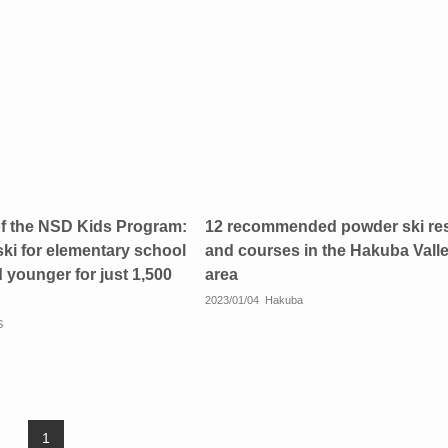
of the NSD Kids Program:
12 recommended powder ski re
ski for elementary school
and courses in the Hakuba Vall
 younger for just 1,500
area
2023/01/04
Hakuba
S
1