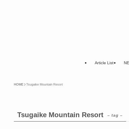
Article List
N
HOME
Tsugaike Mountain Resort
Tsugaike Mountain Resort
– tag –