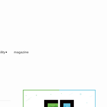
ility
magazine