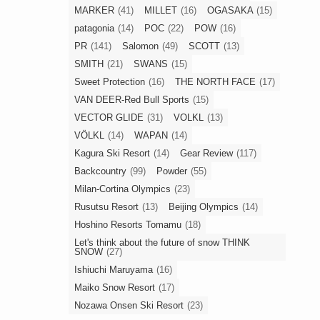
MARKER
(41)
MILLET
(16)
OGASAKA
(15)
patagonia
(14)
POC
(22)
POW
(16)
PR
(141)
Salomon
(49)
SCOTT
(13)
SMITH
(21)
SWANS
(15)
Sweet Protection
(16)
THE NORTH FACE
(17)
VAN DEER-Red Bull Sports
(15)
VECTOR GLIDE
(31)
VOLKL
(13)
VÖLKL
(14)
WAPAN
(14)
Kagura Ski Resort
(14)
Gear Review
(117)
Backcountry
(99)
Powder
(55)
Milan-Cortina Olympics
(23)
Rusutsu Resort
(13)
Beijing Olympics
(14)
Hoshino Resorts Tomamu
(18)
Let's think about the future of snow THINK
SNOW
(27)
Ishiuchi Maruyama
(16)
Maiko Snow Resort
(17)
Nozawa Onsen Ski Resort
(23)