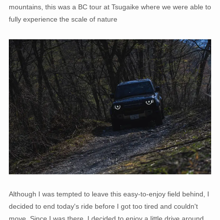
mountains, this was a BC tour at Tsugaike where we were able to
fully experience the scale of nature
Although I was tempted to leave this easy-to-enjoy field behind, I
decided to end today's ride before I got too tired and couldn't
move. Since I was there, I decided to enjoy a little drive around