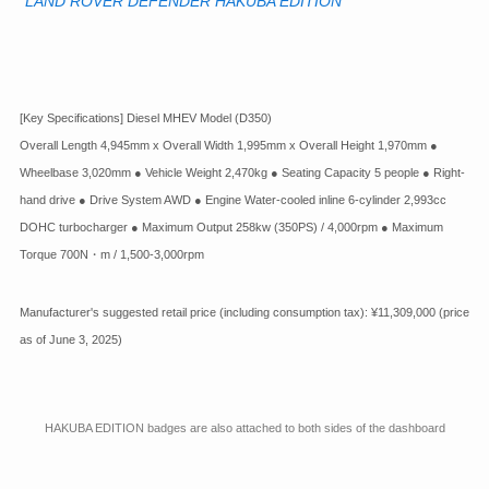
"LAND ROVER DEFENDER HAKUBA EDITION"
[Key Specifications] Diesel MHEV Model (D350)
Overall Length 4,945mm x Overall Width 1,995mm x Overall Height 1,970mm ●
Wheelbase 3,020mm ● Vehicle Weight 2,470kg ● Seating Capacity 5 people ● Right-
hand drive ● Drive System AWD ● Engine Water-cooled inline 6-cylinder 2,993cc
DOHC turbocharger ● Maximum Output 258kw (350PS) / 4,000rpm ● Maximum
Torque 700N・m / 1,500-3,000rpm
Manufacturer's suggested retail price (including consumption tax): ¥11,309,000 (price
as of June 3, 2025)
HAKUBA EDITION badges are also attached to both sides of the dashboard