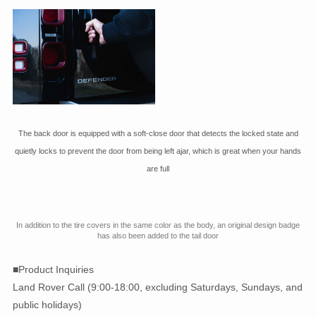
The back door is equipped with a soft-close door that detects the locked state and
quietly locks to prevent the door from being left ajar, which is great when your hands
are full
In addition to the tire covers in the same color as the body, an original design badge
has also been added to the tail door
■Product Inquiries
Land Rover Call (9:00-18:00, excluding Saturdays, Sundays, and
public holidays)