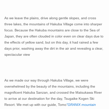
As we leave the plains, drive along gentle slopes, and cross
three lakes, the mountains of Hakuba Village come into sharper
focus. Because the Hakuba mountains are close to the Sea of ​​
Japan, they are often clouded in color even on clear days due to
the effects of yellow sand, but on this day, it had rained a few
days prior, washing away the dirt in the air and revealing a clear,
spectacular view
As we made our way through Hakuba Village, we were
overwhelmed by the beauty of the mountains, including the
magnificent Hakuba Sanzan, and crossed the Matsukawa River
to arrive at our destination for the day, Tsugaike Kogen Ski
Resort. We met up with our guide, Tomo
"GRANIX mountain