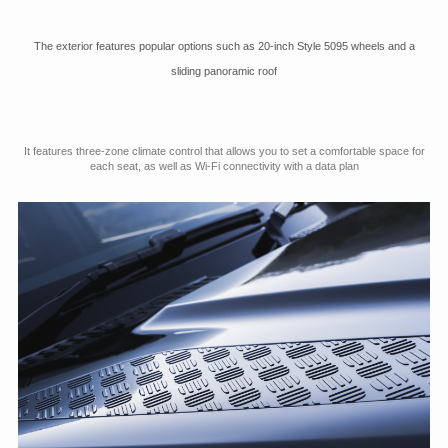
The exterior features popular options such as 20-inch Style 5095 wheels and a
sliding panoramic roof
It features three-zone climate control that allows you to set a comfortable space for
each seat, as well as Wi-Fi connectivity with a data plan