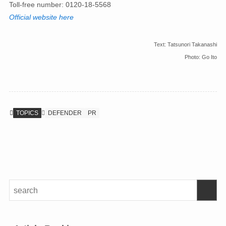
Toll-free number: 0120-18-5568
Official website here
Text: Tatsunori Takanashi
Photo: Go Ito
TOPICS
DEFENDER
PR