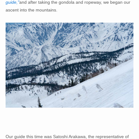
guide,"
and after taking the gondola and ropeway, we began our
ascent into the mountains.
Our guide this time was Satoshi Arakawa, the representative of