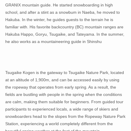
GRANIX mountain guide. He started snowboarding in high
school, and after a stint as a snowbum in Naeba, he moved to
Hakuba. In the winter, he guides guests to the terrain he is
familiar with. His favorite backcountry (BC) mountain ranges are
Hakuba Happo, Goryu, Tsugaike, and Tateyama. In the summer,
he also works as a mountaineering guide in Shinshu
Tsugaike Kogen is the gateway to Tsugaike Nature Park, located
at an altitude of 1,900m, and can be accessed easily by using
the ropeway that operates from early spring. As a result, the
fields are bustling with people in the spring when the conditions
are calm, making them suitable for beginners. From guided tour
participants to experienced locals, a wide range of skiers and
snowboarders head to the slopes from the Ropeway Nature Park
Station, experiencing a world completely different from the