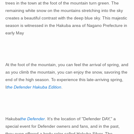
trees in the town at the foot of the mountain turn green. The
remaining white snow on the mountains stretching into the sky
creates a beautiful contrast with the deep blue sky. This majestic
season is witnessed in the Hakuba area of ​​Nagano Prefecture in
early May
At the foot of the mountain, you can feel the arrival of spring, and
as you climb the mountain, you can enjoy the snow, savoring the
end of the high season. To experience this late-arriving spring,
I
the Defender Hakuba Edition
.
Hakuba
the Defender
. It's the location of "Defender DAY," a
special event for Defender owners and fans, and in the past,
they even offered a body color called Hakuba Silver. The