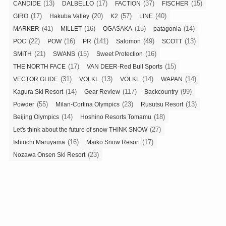
(13)
(17)
(37)
(15)
CANDIDE
DALBELLO
FACTION
FISCHER
(17)
(20)
(57)
(40)
GIRO
Hakuba Valley
K2
LINE
(41)
(16)
(15)
(14)
MARKER
MILLET
OGASAKA
patagonia
(22)
(16)
(141)
(49)
(13)
POC
POW
PR
Salomon
SCOTT
(21)
(15)
(16)
SMITH
SWANS
Sweet Protection
(17)
(15)
THE NORTH FACE
VAN DEER-Red Bull Sports
(31)
(13)
(14)
(14)
VECTOR GLIDE
VOLKL
VÖLKL
WAPAN
(14)
(117)
(99)
Kagura Ski Resort
Gear Review
Backcountry
(55)
(23)
(13)
Powder
Milan-Cortina Olympics
Rusutsu Resort
(14)
(18)
Beijing Olympics
Hoshino Resorts Tomamu
(27)
Let's think about the future of snow THINK SNOW
(16)
(17)
Ishiuchi Maruyama
Maiko Snow Resort
(23)
Nozawa Onsen Ski Resort