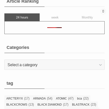
Article Ranking
24 hours
week
Monthly
Categories
Categories
tag
(17)
(54)
(47)
(22)
ARC'TERYX
ARMADA
ATOMIC
bca
(13)
(17)
(23)
BLACKCROWS
BLACK DIAMOND
BLASTRACK