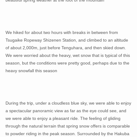
beautiful spring weather at the foot of the mountain
We hiked for about two hours with breaks in between from
Tsugaike Ropeway Shizenen Station, and climbed to an altitude
of about 2,000m, just before Tenguhara, and then skied down.
We were worried about the heavy, wet snow that is typical of this
season, but the conditions were pretty good, perhaps due to the
heavy snowfall this season
During the trip, under a cloudless blue sky, we were able to enjoy
a spectacular panoramic view as far as the eye could see, and
we were able to enjoy a pleasant ride. The feeling of gliding
through the natural terrain that spring snow offers is comparable
to powder riding in the peak season. Surrounded by the Hakuba