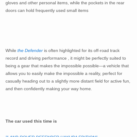
gloves and other personal items, while the pockets in the rear
doors can hold frequently used small items
While
the Defender
is often highlighted for its off-road track
record and driving performance , it might be perfectly suited to
being a gear that makes the impossible possible—a vehicle that
allows you to easily make the impossible a reality, perfect for
casually heading out to a slightly more distant field for active fun,
and then confidently making your way home.
The car used this time is