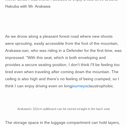
Hakuba with Mr. Arakawa
As we drove along a pleasant forest road where new shoots
were sprouting, easily accessible from the foot of the mountain,
Arakawa-san, who was riding in a Defender for the first time, was
impressed. "With this seat, which is both enveloping and
provides a secure seating position, I don't think I'll be feeling too
tired even when traveling after coming down the mountain. The
ceiling is also high and there's no feeling of being cramped, so I
think I can enjoy driving even on long
journeys
claustrophobic.
Arakawa's 162cm splitboard can be stored straight in the back seat
The storage space in the luggage compartment can hold layers,