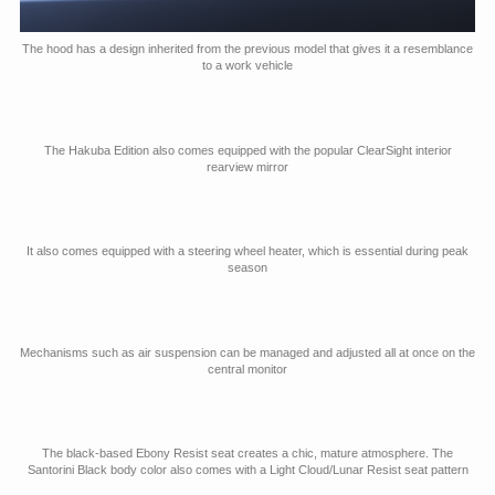
The hood has a design inherited from the previous model that gives it a resemblance
to a work vehicle
The Hakuba Edition also comes equipped with the popular ClearSight interior
rearview mirror
It also comes equipped with a steering wheel heater, which is essential during peak
season
Mechanisms such as air suspension can be managed and adjusted all at once on the
central monitor
The black-based Ebony Resist seat creates a chic, mature atmosphere. The
Santorini Black body color also comes with a Light Cloud/Lunar Resist seat pattern