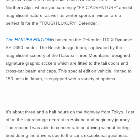
Northern Alps, where you can enjoy "EPIC ADVENTURE" amidst
magnificent nature, as well as winter sports in winter, are a
perfect fit for the "TOUGH LUXURY" Defender.
The HAKUBA EDITION
is based on the Defender 110 X Dynamic
SE D350 model. The British design team, captivated by the
magnificent scenery of the Hakuba Three Mountains, designed
signature graphic stickers which are fitted to the tail doors and
cross-car beam end caps. This special edition vehicle, limited to
150 units in Japan, is equipped with a variety of options.
It's about three and a half hours on the highway from Tokyo. I get
off at the interchange nearest to Hakuba and begin my journey.
The reason I was able to concentrate on driving without feeling
tired during the drive is due to the car's exceptional quietness. I