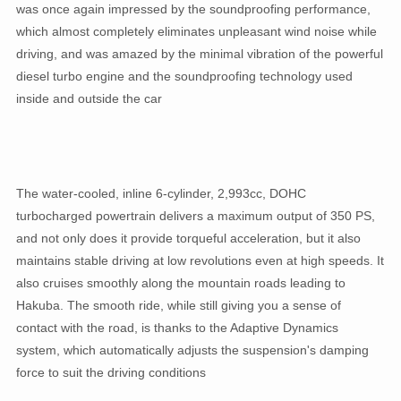
was once again impressed by the soundproofing performance,
which almost completely eliminates unpleasant wind noise while
driving, and was amazed by the minimal vibration of the powerful
diesel turbo engine and the soundproofing technology used
inside and outside the car
The water-cooled, inline 6-cylinder, 2,993cc, DOHC
turbocharged powertrain delivers a maximum output of 350 PS,
and not only does it provide torqueful acceleration, but it also
maintains stable driving at low revolutions even at high speeds. It
also cruises smoothly along the mountain roads leading to
Hakuba. The smooth ride, while still giving you a sense of
contact with the road, is thanks to the Adaptive Dynamics
system, which automatically adjusts the suspension's damping
force to suit the driving conditions