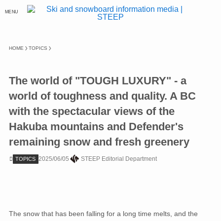
MENU
HOME
TOPICS
The world of "TOUGH LUXURY" - a
world of toughness and quality. A BC
with the spectacular views of the
Hakuba mountains and Defender's
remaining snow and fresh greenery
2025/06/05
STEEP Editorial Department
TOPICS
The snow that has been falling for a long time melts, and the