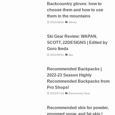
Backcountry gloves: how to
choose them and how to use
them in the mountains
2022/09/26
Gloves
Ski Gear Review: WAPAN,
SCOTT, 22DESIGNS | Edited by
Goro Ikeda
2022/08/31
skis
Recommended Backpacks |
2022-23 Season Highly
Recommended Backpacks from
Pro Shops!
2022/07/16
Backcountry Gear
Recommended skis for powder,
groomed snow, and fat skis |