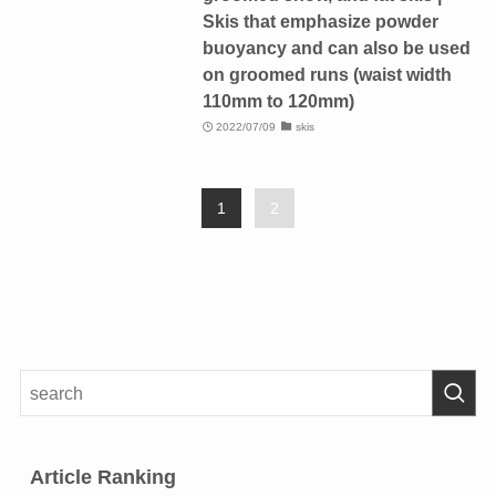
Skis that emphasize powder
buoyancy and can also be used
on groomed runs (waist width
110mm to 120mm)
2022/07/09
skis
1
2
Article Ranking