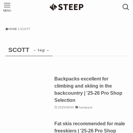
MENU
HOME
SCOTT
SCOTT
– tag –
Backpacks excellent for
climbing and skiing in the
backcountry | '25-26 Pro Shop
Selection
2025/08/30
backpack
Fat skis recommended for male
freeskiers | '25-26 Pro Shop