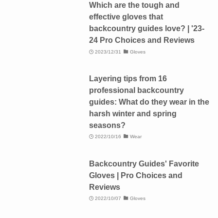
Which are the tough and
effective gloves that
backcountry guides love? | '23-
24 Pro Choices and Reviews
2023/12/31
Gloves
Layering tips from 16
professional backcountry
guides: What do they wear in the
harsh winter and spring
seasons?
2022/10/16
Wear
Backcountry Guides' Favorite
Gloves | Pro Choices and
Reviews
2022/10/07
Gloves