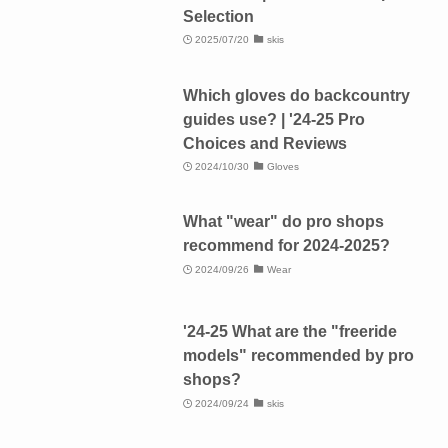
Selection
2025/07/20
skis
Which gloves do backcountry
guides use? | '24-25 Pro
Choices and Reviews
2024/10/30
Gloves
What "wear" do pro shops
recommend for 2024-2025?
2024/09/26
Wear
'24-25 What are the "freeride
models" recommended by pro
shops?
2024/09/24
skis