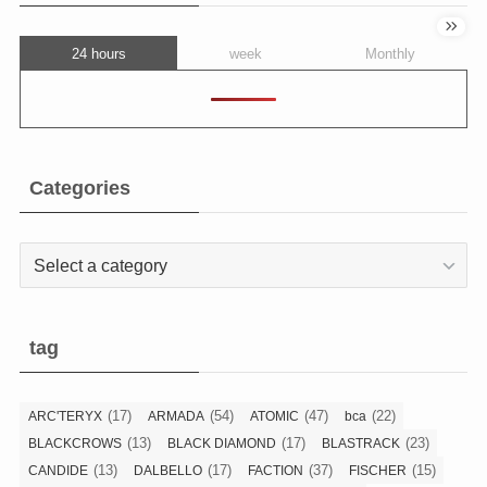
24 hours
week
Monthly
Categories
Categories
tag
(17)
(54)
(47)
(22)
ARC'TERYX
ARMADA
ATOMIC
bca
(13)
(17)
(23)
BLACKCROWS
BLACK DIAMOND
BLASTRACK
(13)
(17)
(37)
(15)
CANDIDE
DALBELLO
FACTION
FISCHER